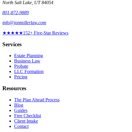
North Salt Lake
,
UT
84054
801-872-9889
info@jonmillerlaw.com
★★★★★
152
+ Five-Star Reviews
Services
Estate Planning
Business Law
Probate
LLC Formation
Pricing
Resources
The Plan Ahead Process
Blog
Guides
Free Checklist
Client Intake
Contact