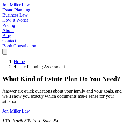
Jon Miller Law
Estate Planning
Business Law
How It Works
Pricing
About
Blog
Contact
Book Consultation
Home
/
Estate Planning Assessment
What Kind of Estate Plan Do You Need?
Answer six quick questions about your family and your goals, and
we'll show you exactly which documents make sense for your
situation.
Jon Miller Law
1010 North 500 East, Suite 200